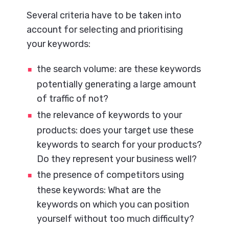
Several criteria have to be taken into
account for selecting and prioritising
your keywords:
the search volume: are these keywords
potentially generating a large amount
of traffic of not?
the relevance of keywords to your
products: does your target use these
keywords to search for your products?
Do they represent your business well?
the presence of competitors using
these keywords: What are the
keywords on which you can position
yourself without too much difficulty?