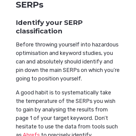
SERPs
Identify your SERP
classification
Before throwing yourself into hazardous
optimisation and keyword studies, you
can and absolutely should identify and
pin down the main SERPs on which you’re
going to position yourself.
A good habit is to systematically take
the temperature of the SERPs you wish
to gain by analysing the results from
page 1 of your target keyword. Don’t
hesitate to use the data from tools such
as
Ahrefs
to precisely identify