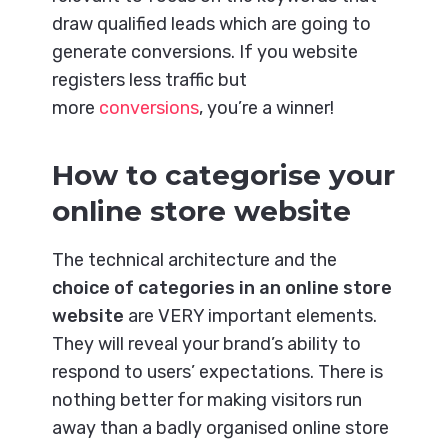
draw qualified leads which are going to
generate conversions. If you website
registers less traffic but
more
conversions
, you’re a winner!
How to categorise your
online store website
The technical architecture and the
choice of categories in an online store
website
are VERY important elements.
They will reveal your brand’s ability to
respond to users’ expectations. There is
nothing better for making visitors run
away than a badly organised online store