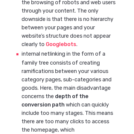
the browsing of robots and web users
through your content. The only
downside is that there is no hierarchy
between your pages and your
website’s structure does not appear
clearly to
Googlebots
.
internal netlinking in the form of a
family tree consists of creating
ramifications between your various
category pages, sub-categories and
goods. Here, the main disadvantage
concerns the
depth of the
conversion path
which can quickly
include too many stages. This means
there are too many clicks to access
the homepage, which