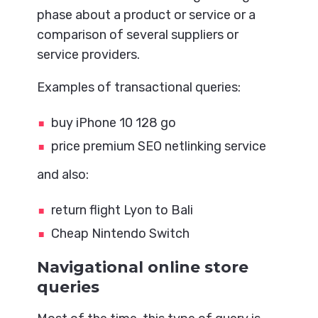
phase about a product or service or a
comparison of several suppliers or
service providers.
Examples of transactional queries:
buy iPhone 10 128 go
price premium SEO netlinking service
and also:
return flight Lyon to Bali
Cheap Nintendo Switch
Navigational online store
queries