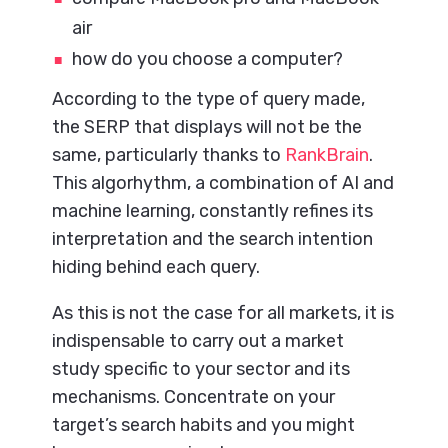
air
how do you choose a computer?
According to the type of query made,
the SERP that displays will not be the
same, particularly thanks to
RankBrain
.
This algorhythm, a combination of AI and
machine learning, constantly refines its
interpretation and the search intention
hiding behind each query.
As this is not the case for all markets, it is
indispensable to carry out a market
study specific to your sector and its
mechanisms. Concentrate on your
target’s search habits and you might