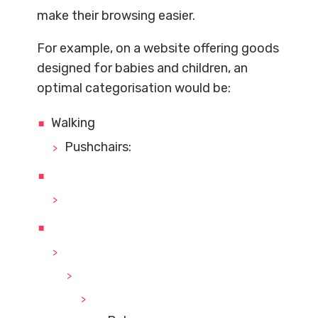
make their browsing easier.
For example, on a website offering goods
designed for babies and children, an
optimal categorisation would be:
Walking
Pushchairs: