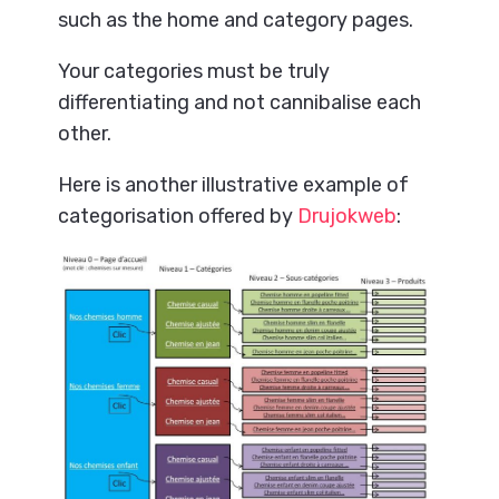
such as the home and category pages.
Your categories must be truly
differentiating and not cannibalise each
other.
Here is another illustrative example of
categorisation offered by
Drujokweb
: