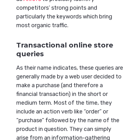
competitors’ strong points and
particularly the keywords which bring
most organic traffic.
Transactional online store
queries
As their name indicates, these queries are
generally made by a web user decided to
make a purchase (and therefore a
financial transaction) in the short or
medium term. Most of the time, they
include an action verb like “order” or
“purchase” followed by the name of the
product in question. They can simply
arise from an information-gathering