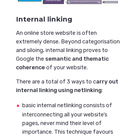
Internal linking
An online store website is often
extremely dense. Beyond categorisation
and siloing, internal linking proves to
Google the
semantic and thematic
coherence
of your website.
There are a total of 3 ways to c
arry out
internal linking using netlinking
:
basic internal netlinking consists of
interconnecting all your website’s
pages, never mind their level of
importance. This technique favours