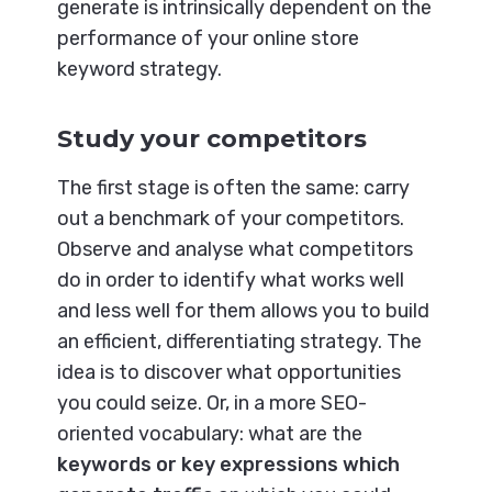
generate is intrinsically dependent on the
performance of your online store
keyword strategy.
Study your competitors
The first stage is often the same: carry
out a benchmark of your competitors.
Observe and analyse what competitors
do in order to identify what works well
and less well for them allows you to build
an efficient, differentiating strategy. The
idea is to discover what opportunities
you could seize. Or, in a more SEO-
oriented vocabulary: what are the
keywords or key expressions which