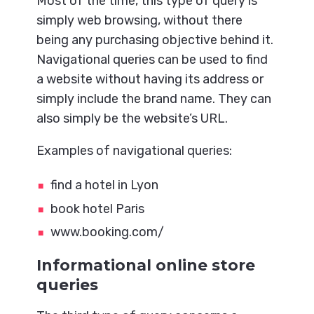
Most of the time, this type of query is
simply web browsing, without there
being any purchasing objective behind it.
Navigational queries can be used to find
a website without having its address or
simply include the brand name. They can
also simply be the website’s URL.
Examples of navigational queries:
find a hotel in Lyon
book hotel Paris
www.booking.com/
Informational online store
queries