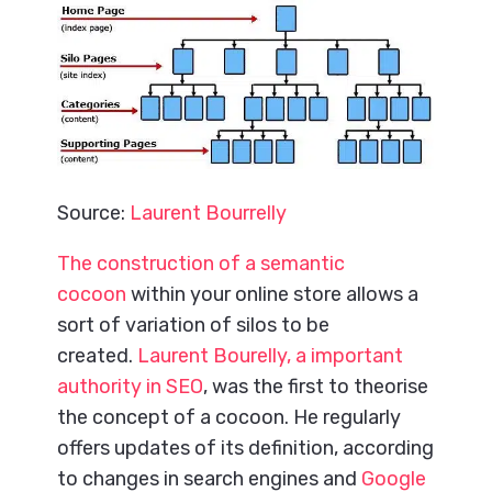
Source:
Laurent Bourrelly
The construction of a semantic
cocoon
within your online store allows a
sort of variation of silos to be
created.
Laurent Bourelly, a important
authority in SEO
, was the first to theorise
the concept of a cocoon. He regularly
offers updates of its definition, according
to changes in search engines and
Google