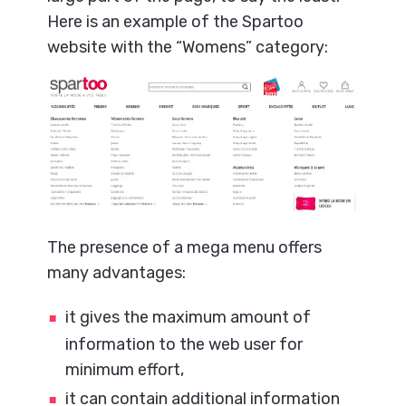
Here is an example of the Spartoo
website with the “Womens” category:
The presence of a mega menu offers
many advantages:
it gives the maximum amount of
information to the web user for
minimum effort,
it can contain additional information