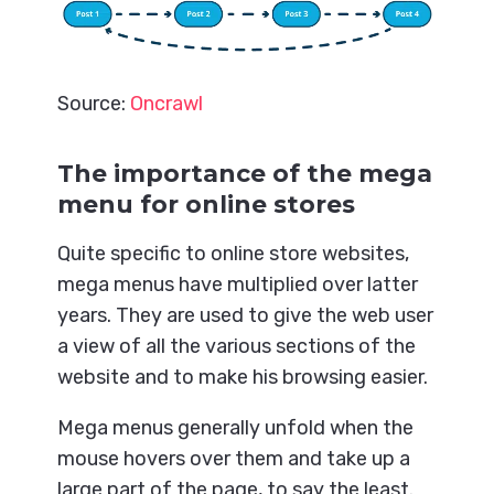
Source:
Oncrawl
The importance of the mega
menu for online stores
Quite specific to online store websites,
mega menus have multiplied over latter
years. They are used to give the web user
a view of all the various sections of the
website and to make his browsing easier.
Mega menus generally unfold when the
mouse hovers over them and take up a
large part of the page, to say the least.