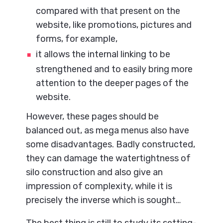
compared with that present on the
website, like promotions, pictures and
forms, for example,
it allows the internal linking to be
strengthened and to easily bring more
attention to the deeper pages of the
website.
However, these pages should be
balanced out, as mega menus also have
some disadvantages. Badly constructed,
they can damage the watertightness of
silo construction and also give an
impression of complexity, while it is
precisely the inverse which is sought…
The best thing is still to study its setting-