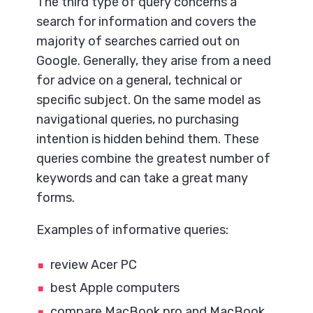
The third type of query concerns a
search for information and covers the
majority of searches carried out on
Google. Generally, they arise from a need
for advice on a general, technical or
specific subject. On the same model as
navigational queries, no purchasing
intention is hidden behind them. These
queries combine the greatest number of
keywords and can take a great many
forms.
Examples of informative queries:
review Acer PC
best Apple computers
compare MacBook pro and MacBook