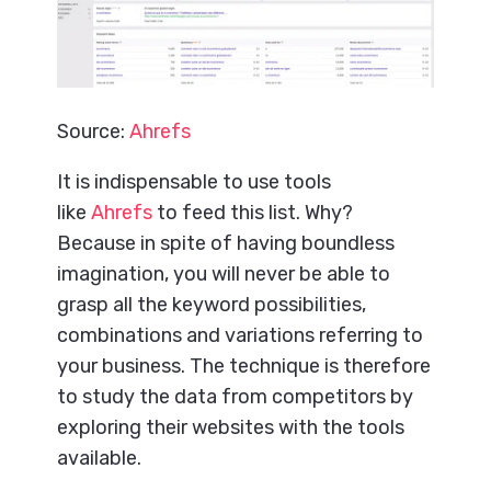
Source:
Ahrefs
It is indispensable to use tools
like
Ahrefs
to feed this list. Why?
Because in spite of having boundless
imagination, you will never be able to
grasp all the keyword possibilities,
combinations and variations referring to
your business. The technique is therefore
to study the data from competitors by
exploring their websites with the tools
available.