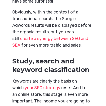
have some surprises!
Obviously, within the context of a
transactional search, the Google
Adwords results will be displayed before
the organic results, but you can
still
create a synergy between SEO and
SEA
for even more traffic and sales.
Study, search and
keyword classification
Keywords are clearly the basis on
which
your SEO strategy
rests. And for
an online store, this stage is even more
important. The income you are going to