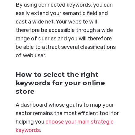
By using connected keywords, you can
easily extend your semantic field and
cast a wide net. Your website will
therefore be accessible through a wide
range of queries and you will therefore
be able to attract several classifications
of web user.
How to select the right
keywords for your online
store
A dashboard whose goal is to map your
sector remains the most efficient tool for
helping you
choose your main strategic
keywords
.