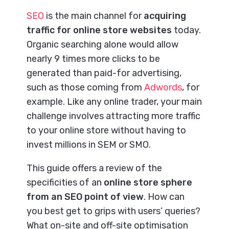
SEO
is the main channel for
acquiring
traffic for online store websites
today.
Organic searching alone would allow
nearly 9 times more clicks to be
generated than paid-for advertising,
such as those coming from
Adwords
, for
example. Like any online trader, your main
challenge involves attracting more traffic
to your online store without having to
invest millions in SEM or SMO.
This guide offers a review of the
specificities of an
online store sphere
from an SEO point of view
. How can
you best get to grips with users’ queries?
What on-site and off-site optimisation