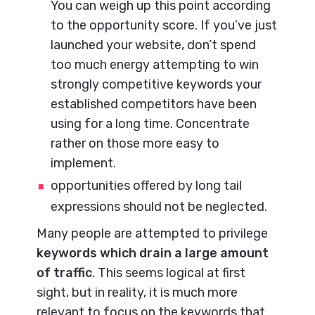
You can weigh up this point according
to the opportunity score. If you’ve just
launched your website, don’t spend
too much energy attempting to win
strongly competitive keywords your
established competitors have been
using for a long time. Concentrate
rather on those more easy to
implement.
opportunities offered by long tail
expressions should not be neglected.
Many people are attempted to privilege
keywords which drain a large amount
of traffic
. This seems logical at first
sight, but in reality, it is much more
relevant to focus on the keywords that