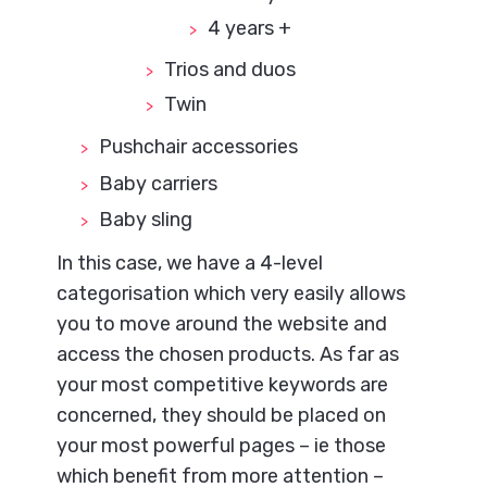
4 years +
Trios and duos
Twin
Pushchair accessories
Baby carriers
Baby sling
In this case, we have a 4-level
categorisation which very easily allows
you to move around the website and
access the chosen products. As far as
your most competitive keywords are
concerned, they should be placed on
your most powerful pages – ie those
which benefit from more attention –