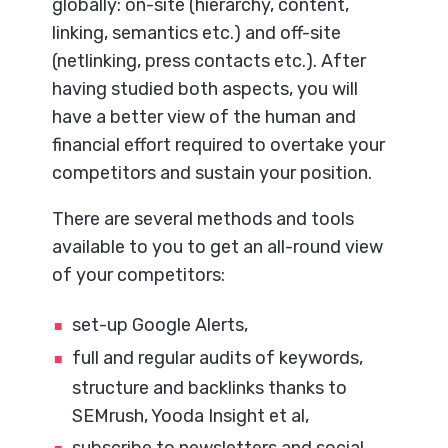
globally: on-site (hierarchy, content,
linking, semantics etc.) and off-site
(netlinking, press contacts etc.). After
having studied both aspects, you will
have a better view of the human and
financial effort required to overtake your
competitors and sustain your position.
There are several methods and tools
available to you to get an all-round view
of your competitors:
set-up Google Alerts,
full and regular audits of keywords,
structure and backlinks thanks to
SEMrush, Yooda Insight et al,
subscribe to newsletters and social