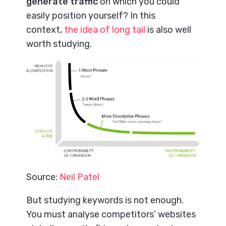
generate traffic
on which you could
easily position yourself? In this
context,
the idea of long tail
is also well
worth studying.
Source:
Neil Patel
But studying keywords is not enough.
You must analyse competitors’ websites