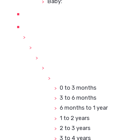
Baby:
0 to 3 months
3 to 6 months
6 months to 1 year
1 to 2 years
2 to 3 years
3 to 4 years