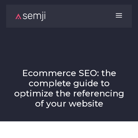
Ecommerce SEO: the
complete guide to
optimize the referencing
of your website