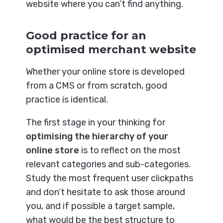
website where you can’t find anything.
Good practice for an
optimised merchant website
Whether your online store is developed
from a CMS or from scratch, good
practice is identical.
The first stage in your thinking for
optimising the hierarchy of your
online store
is to reflect on the most
relevant categories and sub-categories.
Study the most frequent user clickpaths
and don’t hesitate to ask those around
you, and if possible a target sample,
what would be the best structure to