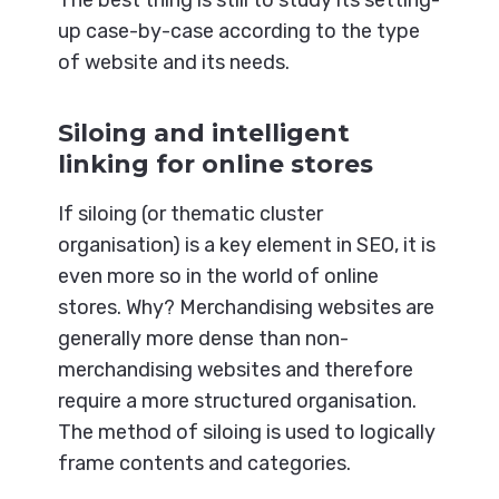
up case-by-case according to the type
of website and its needs.
Siloing and intelligent
linking for online stores
If siloing (or thematic cluster
organisation) is a key element in SEO, it is
even more so in the world of online
stores. Why? Merchandising websites are
generally more dense than non-
merchandising websites and therefore
require a more structured organisation.
The method of siloing is used to logically
frame contents and categories.