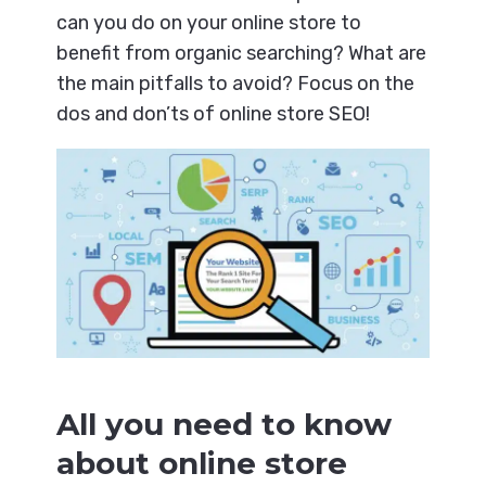
can you do on your online store to
benefit from organic searching? What are
the main pitfalls to avoid? Focus on the
dos and don’ts of online store SEO!
All you need to know
about online store