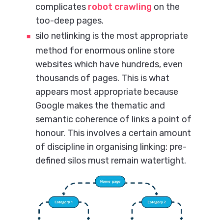
complicates
robot crawling
on the
too-deep pages.
silo netlinking is the most appropriate
method for enormous online store
websites which have hundreds, even
thousands of pages. This is what
appears most appropriate because
Google makes the thematic and
semantic coherence of links a point of
honour. This involves a certain amount
of discipline in organising linking: pre-
defined silos must remain watertight.