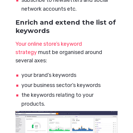
network accounts etc.
Enrich and extend the list of
keywords
Your online store’s keyword
strategy
must be organised around
several axes:
your brand’s keywords
your business sector’s keywords
the keywords relating to your
products.