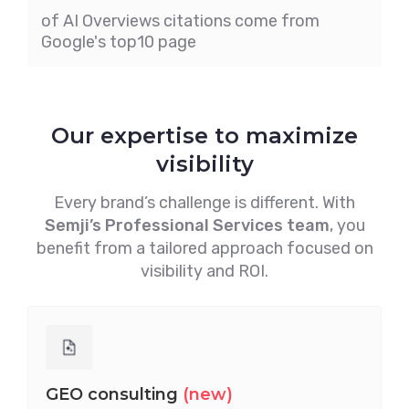
of AI Overviews citations come from
Google's top10 page
Our expertise to maximize
visibility
Every brand’s challenge is different. With
Semji’s Professional Services team
, you
benefit from a tailored approach focused on
visibility and ROI.
GEO consulting
(new)