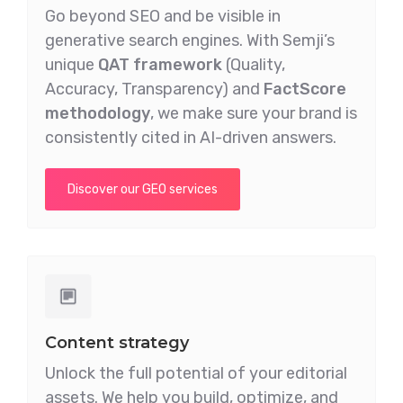
Go beyond SEO and be visible in
generative search engines. With Semji’s
unique
QAT framework
(Quality,
Accuracy, Transparency) and
FactScore
methodology
, we make sure your brand is
consistently cited in AI-driven answers.
Discover our GEO services
Content strategy
Unlock the full potential of your editorial
assets. We help you build, optimize, and