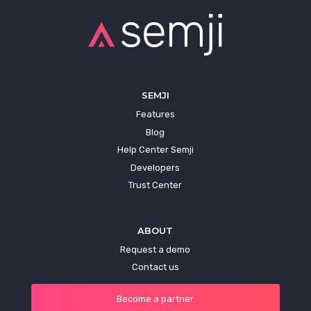
SEMJI
Features
Blog
Help Center Semji
Developers
Trust Center
ABOUT
Request a demo
Contact us
Become a partner