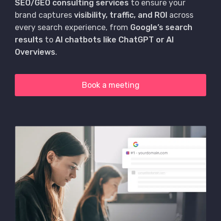
SEO/GEO consulting services
to ensure your
brand captures
visibility, traffic, and ROI
across
every search experience, from
Google’s search
results
to
AI chatbots like ChatGPT or AI
Overviews
.
Book a meeting