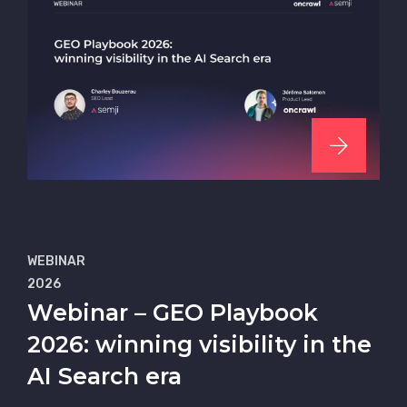
WEBINAR
2026
Webinar – GEO Playbook
2026: winning visibility in the
AI Search era