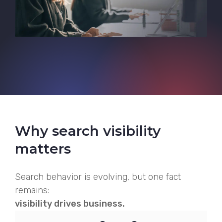
Why search visibility
matters
Search behavior is evolving, but one fact
remains:
visibility drives business.