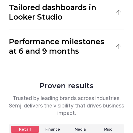
Tailored dashboards in
meetings designed to analyze progress and
adjust your strategy in real time.
Looker Studio
Access clear, customized dashboards that
Performance milestones
track your visibility, traffic, and business KPIs
at a glance.
at 6 and 9 months
Measure results at key checkpoints to
evaluate impact and fine-tune actions for
stronger long-term ROI.
Proven results
Trusted by leading brands across industries,
Semji delivers the visibility that drives business
impact.
Retail
Finance
Media
Misc