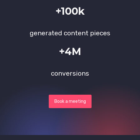
+100k
generated content pieces
+4M
conversions
Book a meeting