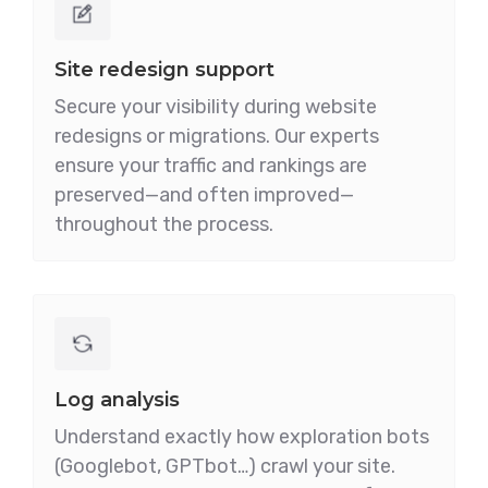
Site redesign support
Secure your visibility during website
redesigns or migrations. Our experts
ensure your traffic and rankings are
preserved—and often improved—
throughout the process.
Log analysis
Understand exactly how exploration bots
(Googlebot, GPTbot…) crawl your site.