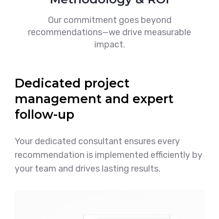
Our commitment goes beyond
recommendations—we drive measurable
impact.
Dedicated project
management and expert
follow-up
Your dedicated consultant ensures every
recommendation is implemented efficiently by
your team and drives lasting results.