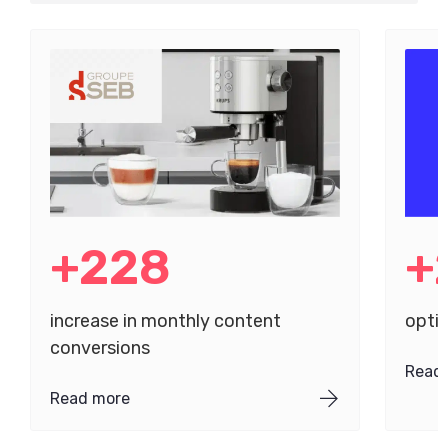
+228
+
increase in monthly content
opti
conversions
Read
Read more