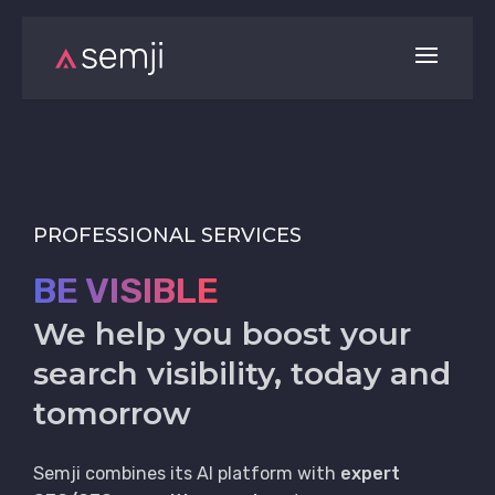
PROFESSIONAL SERVICES
BE VISIBLE
We help you boost your
search visibility, today and
tomorrow
Semji combines its AI platform with
expert