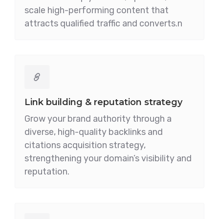
scale high-performing content that
attracts qualified traffic and converts.n
Link building & reputation strategy
Grow your brand authority through a
diverse, high-quality backlinks and
citations acquisition strategy,
strengthening your domain’s visibility and
reputation.