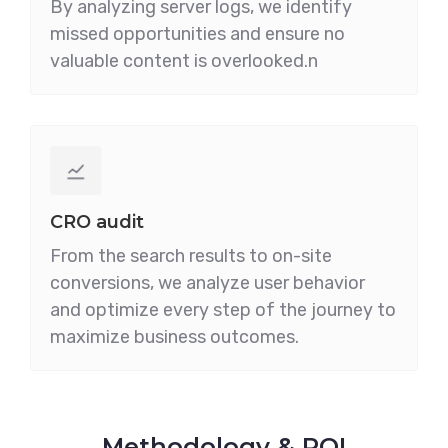
By analyzing server logs, we identify
missed opportunities and ensure no
valuable content is overlooked.n
CRO audit
From the search results to on-site
conversions, we analyze user behavior
and optimize every step of the journey to
maximize business outcomes.
Methodology & ROI