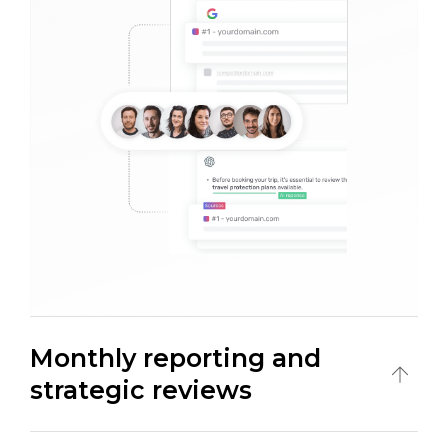
Monthly reporting and
strategic reviews
Monitor performance through monthly