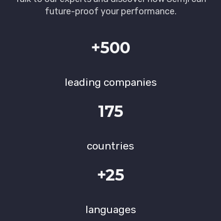
future-proof your performance.
+500
leading companies
175
countries
+25
languages