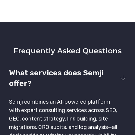
Frequently Asked Questions
What services does Semji
offer?
Semji combines an AI-powered platform
with expert consulting services across SEO,
GEO, content strategy, link building, site
migrations, CRO audits, and log analysis—all