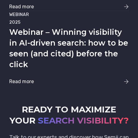
Read more
WEBINAR
2025
Webinar – Winning visibility
in AI-driven search: how to be
seen (and cited) before the
click
Read more
READY TO MAXIMIZE
YOUR
SEARCH VISIBILITY?
Talk to our experts and discover how Semji can