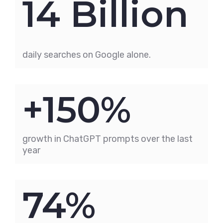
14 Billion
daily searches on Google alone.
+150%
growth in ChatGPT prompts over the last
year
74%