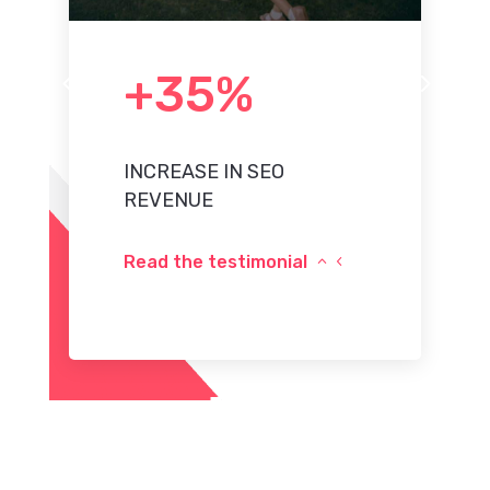
+35%
4
5
INCREASE IN SEO
REVENUE
Read the testimonial