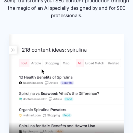
Semji transforms your SEO content production through
the magic of an AI specially designed by and for SEO
professionals.