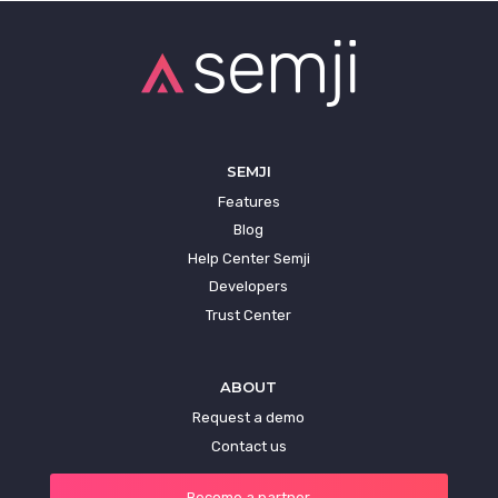
SEMJI
Features
Blog
Help Center Semji
Developers
Trust Center
ABOUT
Request a demo
Contact us
Become a partner