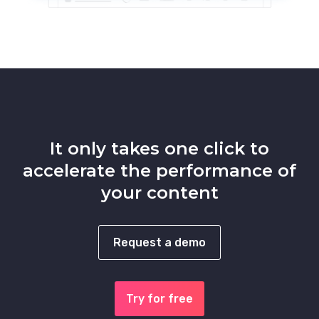
It only takes one click to
accelerate the performance of
your content
Request a demo
Try for free