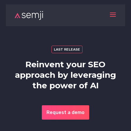
LAST RELEASE
Reinvent your SEO
approach by leveraging
the power of AI
Request a demo