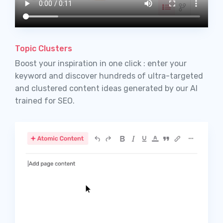
Topic Clusters
Boost your inspiration in one click : enter your
keyword and discover hundreds of ultra-targeted
and clustered content ideas generated by our AI
trained for SEO.