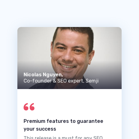
Nicolas Nguyen,
Co-founder & SEO expert, Semji
Premium features to guarantee
your success
This release is a must for any SEO