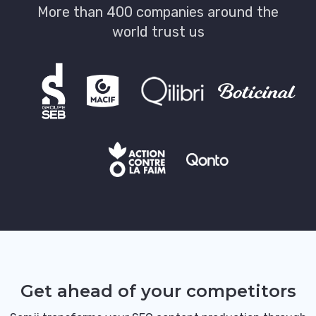
More than 400 companies around the
world trust us
Get ahead of your competitors