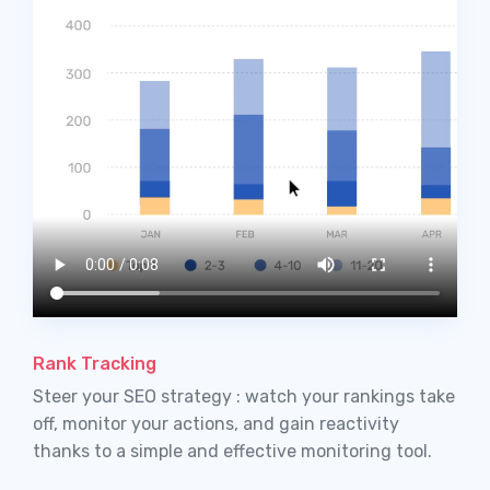
Rank Tracking
Steer your SEO strategy : watch your rankings take
off, monitor your actions, and gain reactivity
thanks to a simple and effective monitoring tool.