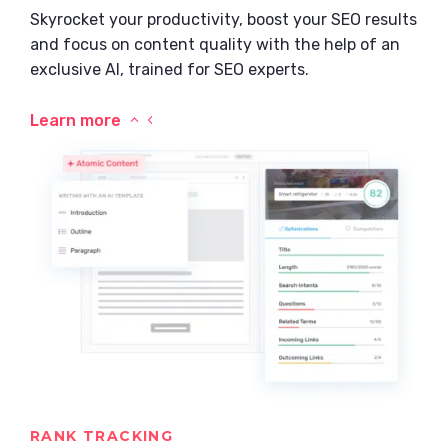
Skyrocket your productivity, boost your SEO results
and focus on content quality with the help of an
exclusive AI, trained for SEO experts.
Learn more
RANK TRACKING