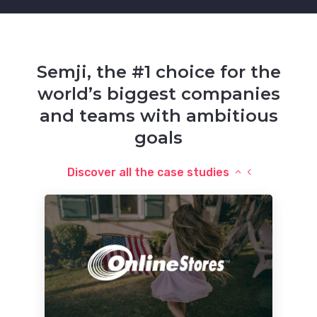
Semji, the #1 choice for the
world’s biggest companies
and teams with ambitious
goals
Discover all the case studies