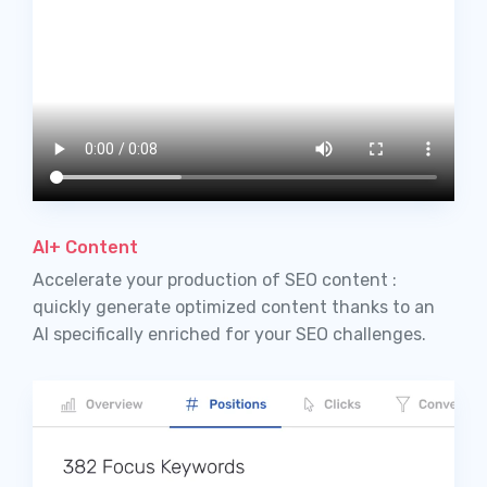
AI+ Content
Accelerate your production of SEO content :
quickly generate optimized content thanks to an
AI specifically enriched for your SEO challenges.