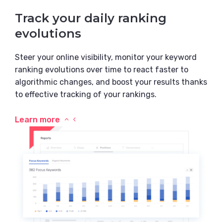
Track your daily ranking
evolutions
Steer your online visibility, monitor your keyword
ranking evolutions over time to react faster to
algorithmic changes, and boost your results thanks
to effective tracking of your rankings.
Learn more