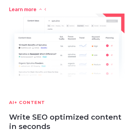
Learn more
AI+ CONTENT
Write SEO optimized content
in seconds