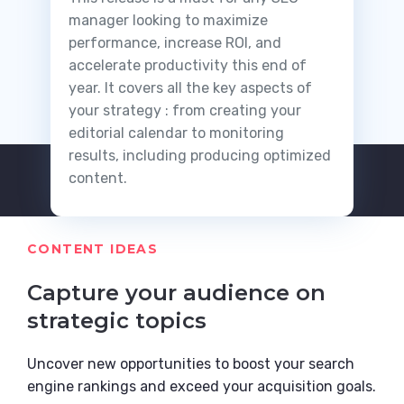
manager looking to maximize
performance, increase ROI, and
accelerate productivity this end of
year. It covers all the key aspects of
your strategy : from creating your
editorial calendar to monitoring
results, including producing optimized
content.
CONTENT IDEAS
Capture your audience on
strategic topics
Uncover new opportunities to boost your search
engine rankings and exceed your acquisition goals.