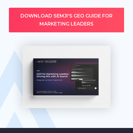
DOWNLOAD SEMJI'S GEO GUIDE FOR
MARKETING LEADERS