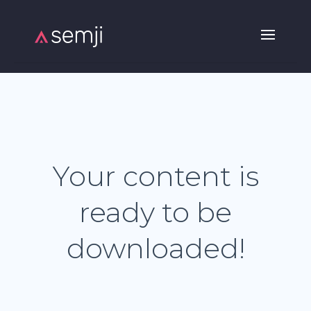
Your content is
ready to be
downloaded!