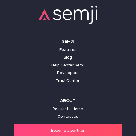
SEMJI
Features
Blog
Help Center Semji
Developers
Trust Center
ABOUT
Request a demo
Contact us
Become a partner