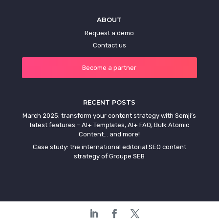
ABOUT
Request a demo
Contact us
Become a partner
RECENT POSTS
March 2025: transform your content strategy with Semji’s
latest features – AI+ Templates, AI+ FAQ, Bulk Atomic
Content… and more!
Case study: the international editorial SEO content
strategy of Groupe SEB