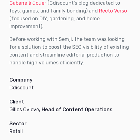
Cabane à Jouer
(Cdiscount’s blog dedicated to
toys, games, and family bonding) and
Recto Verso
(focused on DIY, gardening, and home
improvement).
Before working with Semji, the team was looking
for a solution to boost the SEO visibility of existing
content and streamline editorial production to
handle high volumes efficiently.
Company
Cdiscount
Client
Gilles Ovieve
, Head of Content Operations
Sector
Retail