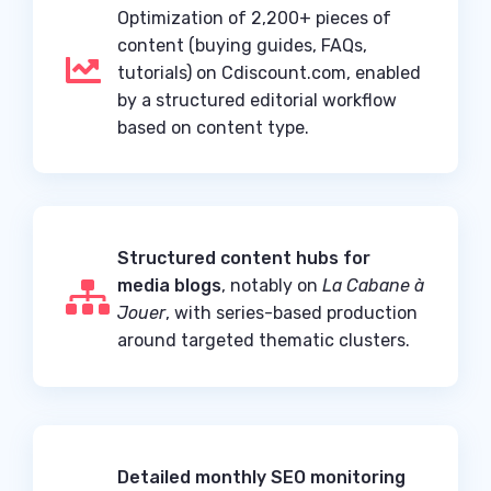
Optimization of 2,200+ pieces of
content (buying guides, FAQs,

tutorials) on Cdiscount.com, enabled
by a structured editorial workflow
based on content type.
Structured content hubs for
media blogs
, notably on
La Cabane à

Jouer
, with series-based production
around targeted thematic clusters.
Detailed monthly SEO monitoring