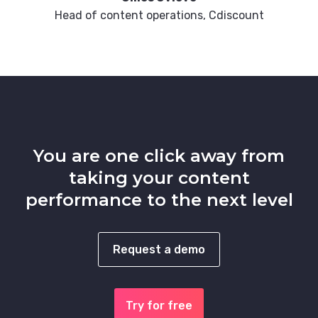
Head of content operations, Cdiscount
You are one click away from
taking your content
performance to the next level
Request a demo
Try for free