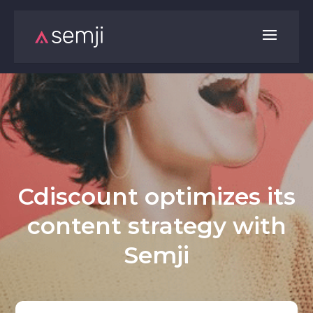
Cdiscount optimizes its
content strategy with
Semji