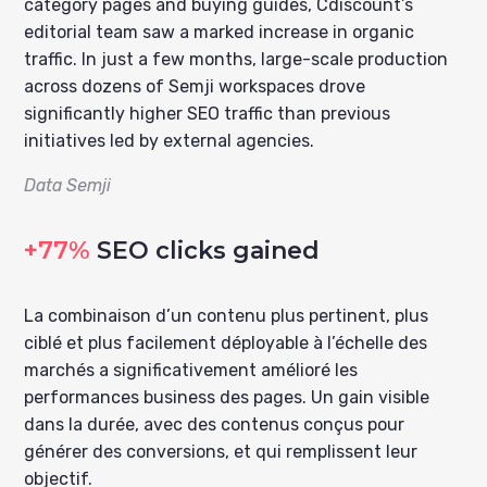
category pages and buying guides, Cdiscount’s
editorial team saw a marked increase in organic
traffic. In just a few months, large-scale production
across dozens of Semji workspaces drove
significantly higher SEO traffic than previous
initiatives led by external agencies.
Data Semji
+77%
SEO clicks gained
La combinaison d’un contenu plus pertinent, plus
ciblé et plus facilement déployable à l’échelle des
marchés a significativement amélioré les
performances business des pages. Un gain visible
dans la durée, avec des contenus conçus pour
générer des conversions, et qui remplissent leur
objectif.