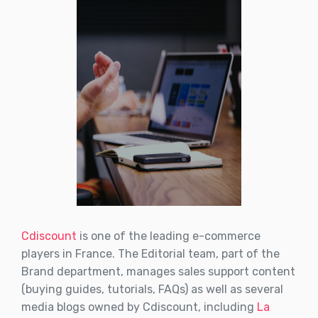
Cdiscount
is one of the leading e-commerce
players in France. The Editorial team, part of the
Brand department, manages sales support content
(buying guides, tutorials, FAQs) as well as several
media blogs owned by Cdiscount, including
La