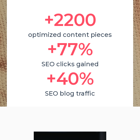
+2200
optimized content pieces
+77%
SEO clicks gained
+40%
SEO blog traffic