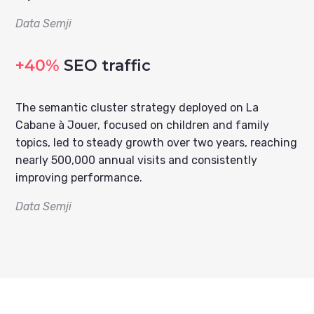
Data Semji
+40%
SEO traffic
The semantic cluster strategy deployed on La
Cabane à Jouer, focused on children and family
topics, led to steady growth over two years, reaching
nearly 500,000 annual visits and consistently
improving performance.
Data Semji