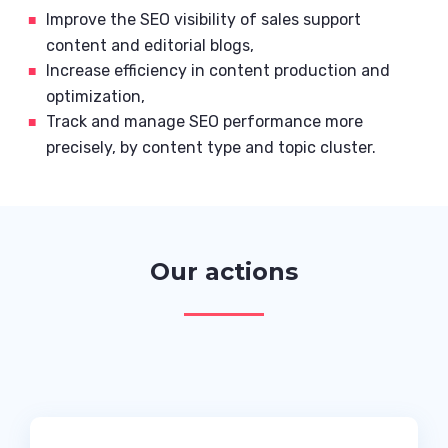
Improve the SEO visibility of sales support
content and editorial blogs,
Increase efficiency in content production and
optimization,
Track and manage SEO performance more
precisely, by content type and topic cluster.
Our actions