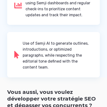
using Semji dashboards and regular

check-ins to prioritize content
updates and track their impact.
Use of Semji AI to generate outlines,
introductions, or optimized

paragraphs, while respecting the
editorial tone defined with the
content team.
Vous aussi, vous voulez
développer votre stratégie SEO
et dépasser vos concurrents ?