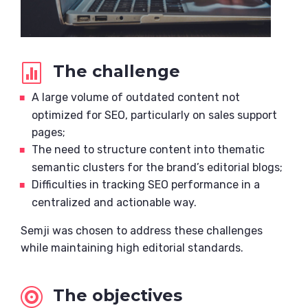
The challenge

A large volume of outdated content not
optimized for SEO, particularly on sales support
pages;
The need to structure content into thematic
semantic clusters for the brand’s editorial blogs;
Difficulties in tracking SEO performance in a
centralized and actionable way.
Semji was chosen to address these challenges
while maintaining high editorial standards.
The objectives
