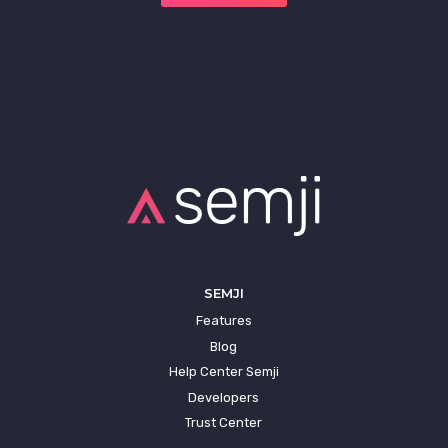
SEMJI
Features
Blog
Help Center Semji
Developers
Trust Center