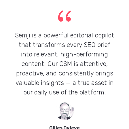
{
Semji is a powerful editorial copilot
that transforms every SEO brief
into relevant, high-performing
content. Our CSM is attentive,
proactive, and consistently brings
valuable insights — a true asset in
our daily use of the platform.
Gilles Ovieve