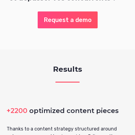
Request a demo
Results
+2200
optimized content pieces
Thanks to a content strategy structured around