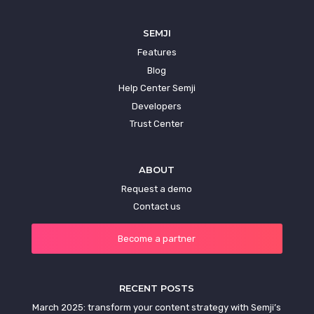
SEMJI
Features
Blog
Help Center Semji
Developers
Trust Center
ABOUT
Request a demo
Contact us
Become a partner
RECENT POSTS
March 2025: transform your content strategy with Semji’s