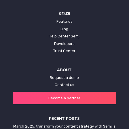
SEMJI
Features
Blog
Help Center Semji
Developers
Trust Center
ABOUT
Request a demo
Contact us
Become a partner
RECENT POSTS
March 2025: transform your content strategy with Semji’s