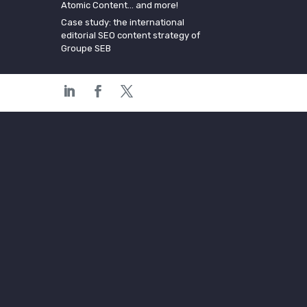
Atomic Content… and more!
Case study: the international
editorial SEO content strategy of
Groupe SEB