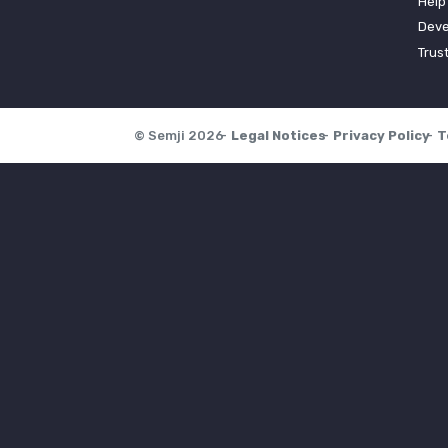
Help
Deve
Trus
© Semji 2026
Legal Notices
Privacy Policy
T