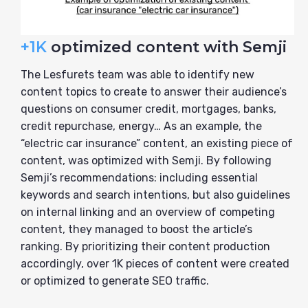
+1K
optimized content with Semji
The Lesfurets team was able to identify new
content topics to create to answer their audience’s
questions on consumer credit, mortgages, banks,
credit repurchase, energy… As an example, the
“electric car insurance” content, an existing piece of
content, was optimized with Semji. By following
Semji’s recommendations: including essential
keywords and search intentions, but also guidelines
on internal linking and an overview of competing
content, they managed to boost the article’s
ranking. By prioritizing their content production
accordingly, over 1K pieces of content were created
or optimized to generate SEO traffic.