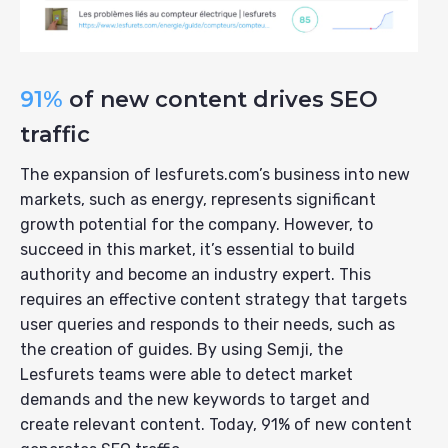
91%
of new content drives SEO
traffic
The expansion of lesfurets.com’s business into new
markets, such as energy, represents significant
growth potential for the company. However, to
succeed in this market, it’s essential to build
authority and become an industry expert. This
requires an effective content strategy that targets
user queries and responds to their needs, such as
the creation of guides. By using Semji, the
Lesfurets teams were able to detect market
demands and the new keywords to target and
create relevant content. Today, 91% of new content