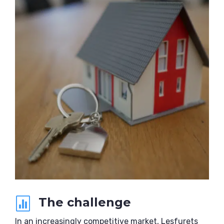
The challenge

In an increasingly competitive market, Lesfurets