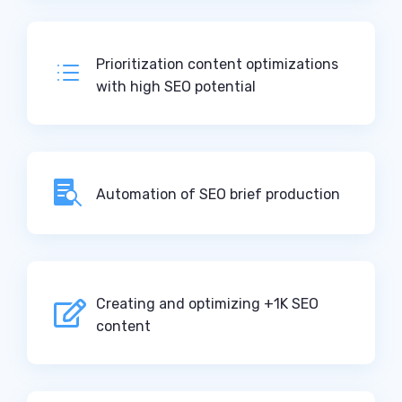
Prioritization content optimizations
d
with high SEO potential

Automation of SEO brief production
Creating and optimizing +1K SEO

content