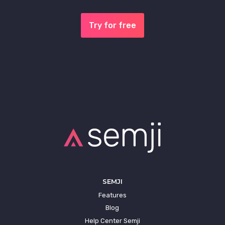
Try for free
SEMJI
Features
Blog
Help Center Semji