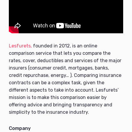
Lesfurets,
founded in 2012, is an online
comparison service that lets you compare the
rates, cover, deductibles and services of the major
insurers (consumer credit, mortgages, banks,
credit repurchase, energy… ). Comparing insurance
contracts can be a complex task, given the
different aspects to take into account. Lesfurets’
mission is to make this comparison easier by
offering advice and bringing transparency and
simplicity to the insurance industry.
Company