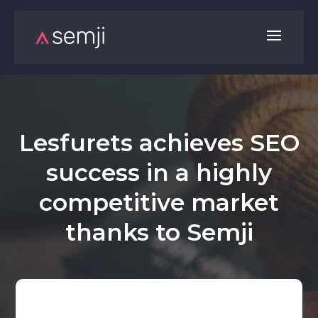
Lesfurets achieves SEO
success in a highly
competitive market
thanks to Semji