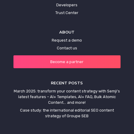
Developers
Trust Center
ABOUT
Request a demo
Contact us
Become a partner
RECENT POSTS
March 2025: transform your content strategy with Semji’s
latest features – AI+ Templates, AI+ FAQ, Bulk Atomic
Content… and more!
Case study: the international editorial SEO content
strategy of Groupe SEB