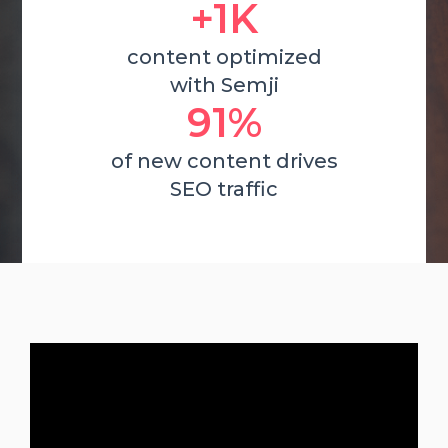
+1K
content optimized
with Semji
91%
of new content drives
SEO traffic