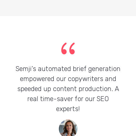
{
Semji’s automated brief generation
empowered our copywriters and
speeded up content production. A
real time-saver for our SEO
experts!