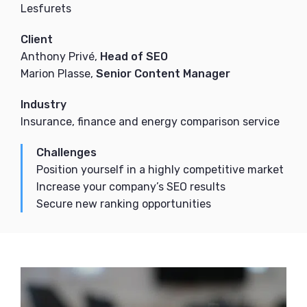
Lesfurets
Client
Anthony Privé,
Head of SEO
Marion Plasse,
Senior Content Manager
Industry
Insurance, finance and energy comparison service
Challenges
Position yourself in a highly competitive market
Increase your company’s SEO results
Secure new ranking opportunities