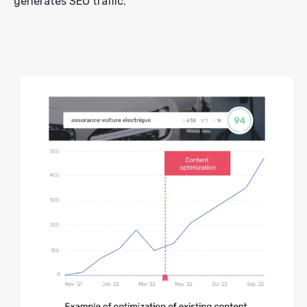
generates SEO traffic.