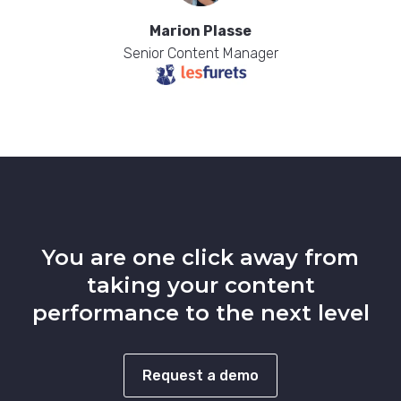
Marion Plasse
Senior Content Manager
You are one click away from
taking your content
performance to the next level
Request a demo