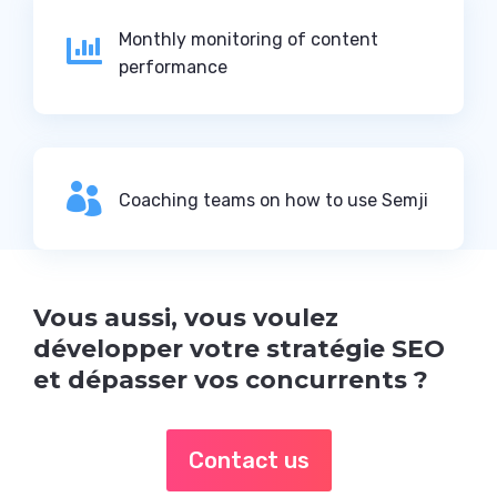
Monthly monitoring of content

performance

Coaching teams on how to use Semji
Vous aussi, vous voulez
développer votre stratégie SEO
et dépasser vos concurrents ?
Contact us