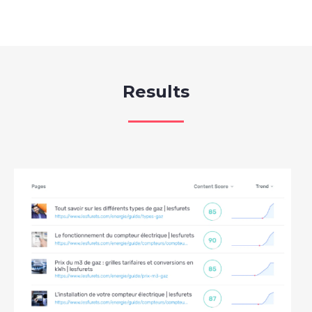
Results