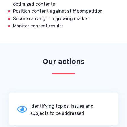
optimized contents
Position content against stiff competition
Secure ranking in a growing market
Monitor content results
Our actions
Identifying topics, issues and

subjects to be addressed