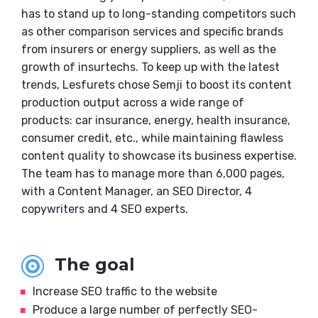
has to stand up to long-standing competitors such
as other comparison services and specific brands
from insurers or energy suppliers, as well as the
growth of insurtechs. To keep up with the latest
trends, Lesfurets chose Semji to boost its content
production output across a wide range of
products: car insurance, energy, health insurance,
consumer credit, etc., while maintaining flawless
content quality to showcase its business expertise.
The team has to manage more than 6,000 pages,
with a Content Manager, an SEO Director, 4
copywriters and 4 SEO experts.
The goal

Increase SEO traffic to the website
Produce a large number of perfectly SEO-